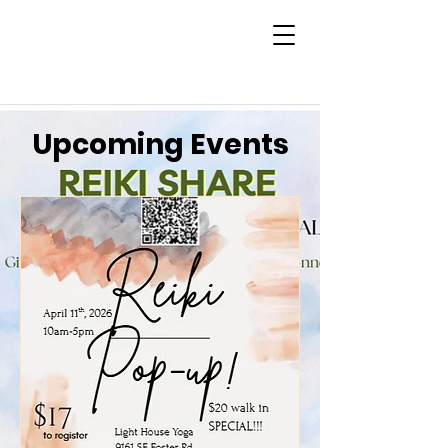
Upcoming Events