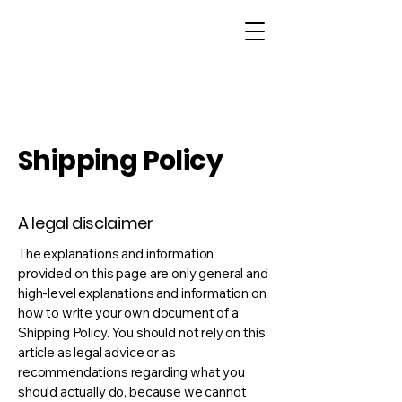
Shipping Policy
A legal disclaimer
The explanations and information
provided on this page are only general and
high-level explanations and information on
how to write your own document of a
Shipping Policy. You should not rely on this
article as legal advice or as
recommendations regarding what you
should actually do, because we cannot