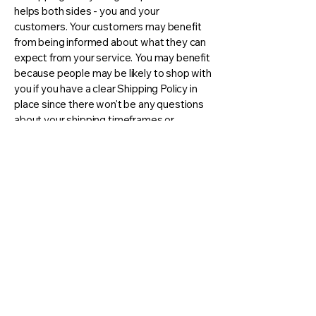
helps both sides - you and your
customers. Your customers may benefit
from being informed about what they can
expect from your service. You may benefit
because people may be likely to shop with
you if you have a clear Shipping Policy in
place since there won't be any questions
about your shipping timeframes or
processes.
What to include in the Shipping
Policy
Generally speaking, a Shipping Policy
often addresses these types of issues:
the timeframe for processing orders; the
shipping costs; different domestic and
international shipping solutions; potential
service interruptions; and much, much
more.