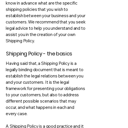
know in advance what are the specific
shipping policies that you wish to
establish between your business and your
customers. We recommend that you seek
legal advice to help you understand and to
assist you in the creation of your own
Shipping Policy.
Shipping Policy - the basics
Having said that, a Shipping Policy is a
legally binding document that is meant to
establish the legal relations between you
and your customers. It is the legal
framework for presenting your obligations
to your customers, but also to address
different possible scenarios that may
occur, and what happens in each and
every case.
A Shipping Policy is a good practice and it